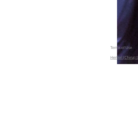
Terms of Use
Henkel (China) I