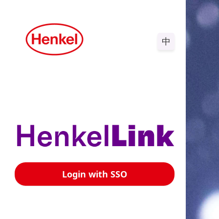
中
Login with SSO